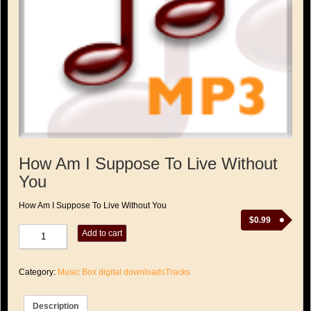
How Am I Suppose To Live Without
You
How Am I Suppose To Live Without You
$
0.99
How
Add to cart
Am
I
Suppose
Category:
Music Box digital downloadsTracks
To
Live
Without
Description
You