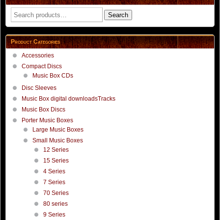
Search
Search
for:
Product Categories
Accessories
Compact Discs
Music Box CDs
Disc Sleeves
Music Box digital downloadsTracks
Music Box Discs
Porter Music Boxes
Large Music Boxes
Small Music Boxes
12 Series
15 Series
4 Series
7 Series
70 Series
80 series
9 Series