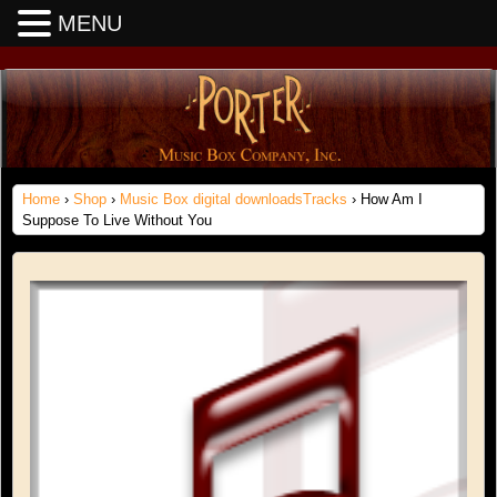
MENU
Home
›
Shop
›
Music Box digital downloadsTracks
› How Am I
Suppose To Live Without You