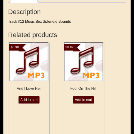
quantity
Description
Track #12 Music Box Splendid Sounds
Related products
$
0.99
$
0.99
And I Love Her
Fool On The Hill
Add to cart
Add to cart