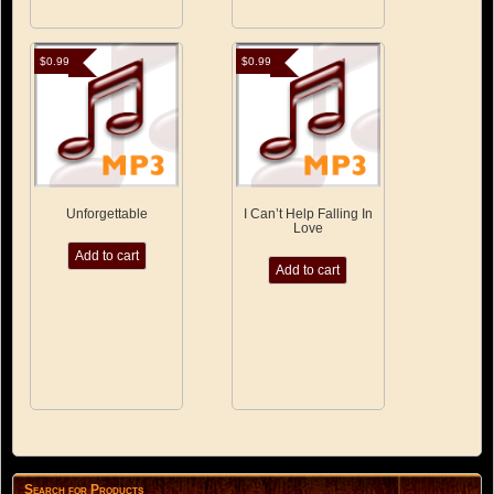
$
0.99
$
0.99
Unforgettable
I Can’t Help Falling In
Love
Add to cart
Add to cart
Search for Products