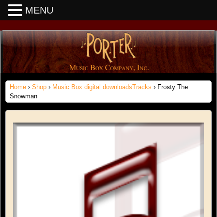
MENU
Home
›
Shop
›
Music Box digital downloadsTracks
› Frosty The
Snowman