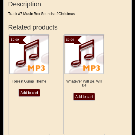
Description
Track #7 Music Box Sounds of Christmas
Related products
$
0.99
$
0.99
Forrest Gump Theme
Whatever Will Be, Will
Be
Add to cart
Add to cart