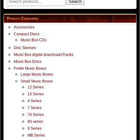
Search
for:
Product Categories
Accessories
Compact Discs
Music Box CDs
Disc Sleeves
Music Box digital downloadsTracks
Music Box Discs
Porter Music Boxes
Large Music Boxes
Small Music Boxes
12 Series
15 Series
4 Series
7 Series
70 Series
80 series
9 Series
MB Series