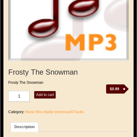
Frosty The Snowman
Frosty The Snowman
$
0.99
Frosty
Add to cart
The
Snowman
quantity
Category:
Music Box digital downloadsTracks
Description