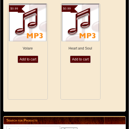
$
0.99
$
0.99
Volare
Heart and Soul
Add to cart
Add to cart
Search for Products
Search