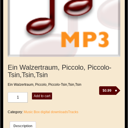
Ein Walzertraum, Piccolo, Piccolo-
Tsin,Tsin,Tsin
Ein Walzertraum, Piccolo, Piccolo-Tsin,Tsin,Tsin
$
0.99
Ein
Add to cart
Walzertraum,
Piccolo,
Piccolo-
Category:
Music Box digital downloadsTracks
Tsin,Tsin,Tsin
quantity
Description