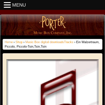
MENU
Home
›
Shop
›
Music Box digital downloadsTracks
› Ein Walzertraum,
Piccolo, Piccolo-Tsin,Tsin,Tsin