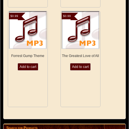
$
0.99
$
0.99
Forrest Gump Theme
The Greatest Love of All
Add to cart
Add to cart
Search for Products