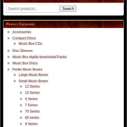
Search
Search
for:
Product Categories
Accessories
Compact Discs
Music Box CDs
Disc Sleeves
Music Box digital downloadsTracks
Music Box Discs
Porter Music Boxes
Large Music Boxes
Small Music Boxes
12 Series
15 Series
4 Series
7 Series
70 Series
80 series
9 Series