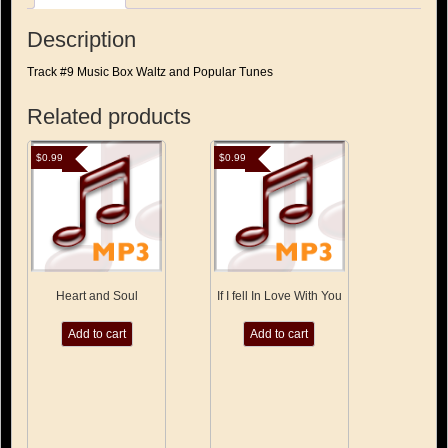
Description
Track #9 Music Box Waltz and Popular Tunes
Related products
$
0.99
$
0.99
Heart and Soul
If I fell In Love With You
Add to cart
Add to cart