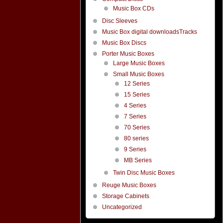
Music Box CDs
Disc Sleeves
Music Box digital downloadsTracks
Music Box Discs
Porter Music Boxes
Large Music Boxes
Small Music Boxes
12 Series
15 Series
4 Series
7 Series
70 Series
80 series
9 Series
MB Series
Twin Disc Music Boxes
Reuge Music Boxes
Storage Cabinets
Uncategorized