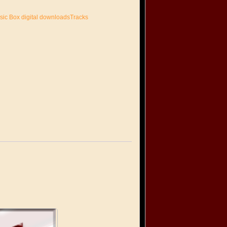
sic Box digital downloadsTracks