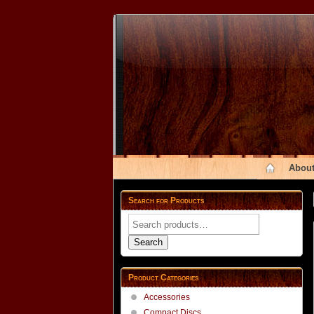
About
Search for Products
Search
for:
Search
Product Categories
Accessories
Compact Discs