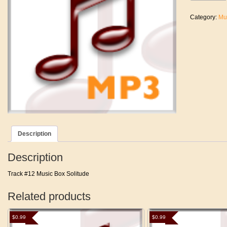
My
Eyes
Category:
Mu
Off
Of
You
quantity
Description
Description
Track #12 Music Box Solitude
Related products
$
0.99
$
0.99