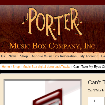
 Us
News
Shop
Antique Music Box Restoration
My Account
Ca
Home
›
Shop
›
Music Box digital downloadsTracks
› Can’t Take My Eyes Of
Can’t 
Can’t Take M
Can't
Take