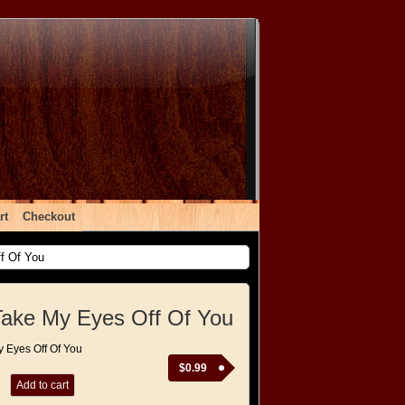
rt
Checkout
f Of You
Take My Eyes Off Of You
y Eyes Off Of You
$
0.99
Add to cart