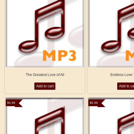
The Greatest Love of All
Endless Love
Add to cart
Add to ca
$
0.99
$
0.99