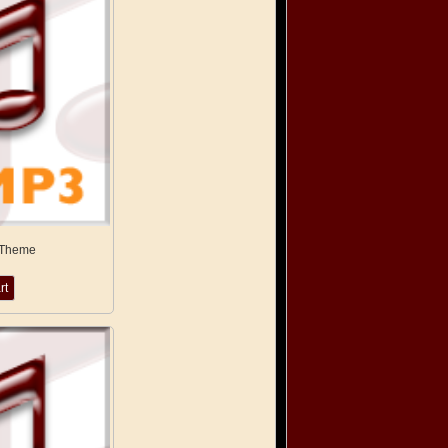
 Theme
rt