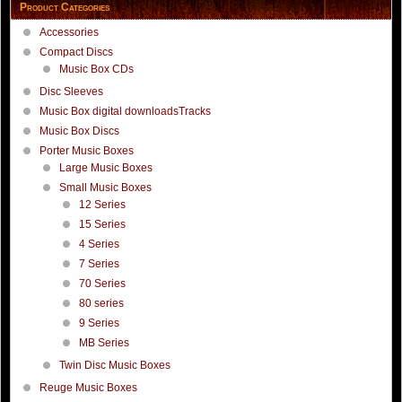
Product Categories
Accessories
Compact Discs
Music Box CDs
Disc Sleeves
Music Box digital downloadsTracks
Music Box Discs
Porter Music Boxes
Large Music Boxes
Small Music Boxes
12 Series
15 Series
4 Series
7 Series
70 Series
80 series
9 Series
MB Series
Twin Disc Music Boxes
Reuge Music Boxes