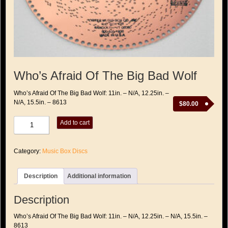
Who’s Afraid Of The Big Bad Wolf
Who’s Afraid Of The Big Bad Wolf: 11in. – N/A, 12.25in. –
N/A, 15.5in. – 8613
$
80.00
Who's
Add to cart
Afraid
Of
The
Category:
Music Box Discs
Big
Bad
Wolf
Description
Additional information
quantity
Description
Who’s Afraid Of The Big Bad Wolf: 11in. – N/A, 12.25in. – N/A, 15.5in. –
8613