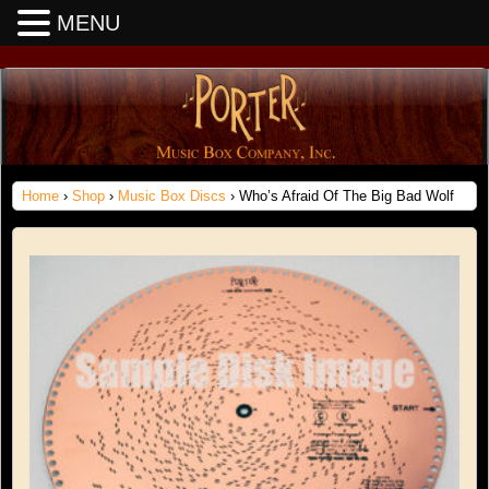
MENU
Home
›
Shop
›
Music Box Discs
› Who’s Afraid Of The Big Bad Wolf