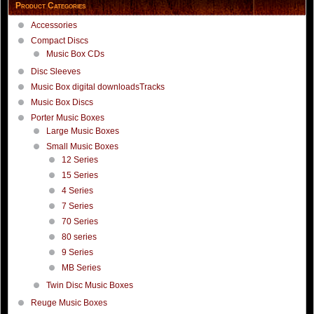
Product Categories
Accessories
Compact Discs
Music Box CDs
Disc Sleeves
Music Box digital downloadsTracks
Music Box Discs
Porter Music Boxes
Large Music Boxes
Small Music Boxes
12 Series
15 Series
4 Series
7 Series
70 Series
80 series
9 Series
MB Series
Twin Disc Music Boxes
Reuge Music Boxes