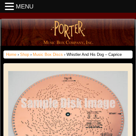
MENU
Home
›
Shop
›
Music Box Discs
› Whistler And His Dog – Caprice