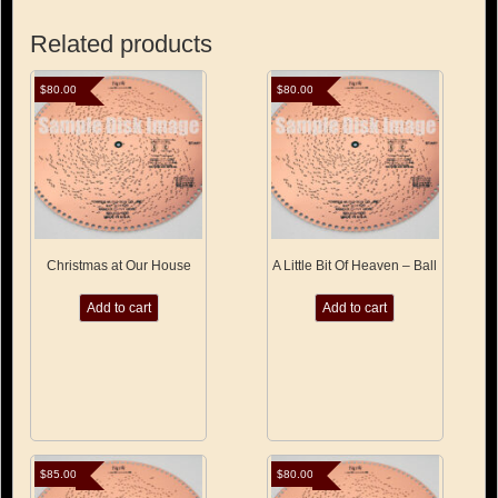
Related products
$
80.00
$
80.00
Christmas at Our House
A Little Bit Of Heaven – Ball
Add to cart
Add to cart
$
85.00
$
80.00