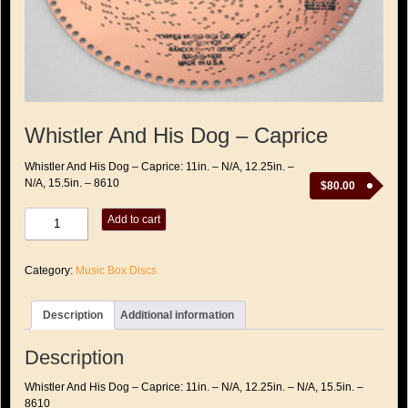
Whistler And His Dog – Caprice
Whistler And His Dog – Caprice: 11in. – N/A, 12.25in. –
N/A, 15.5in. – 8610
$
80.00
Whistler
Add to cart
And
His
Dog
Category:
Music Box Discs
-
Caprice
quantity
Description
Additional information
Description
Whistler And His Dog – Caprice: 11in. – N/A, 12.25in. – N/A, 15.5in. –
8610