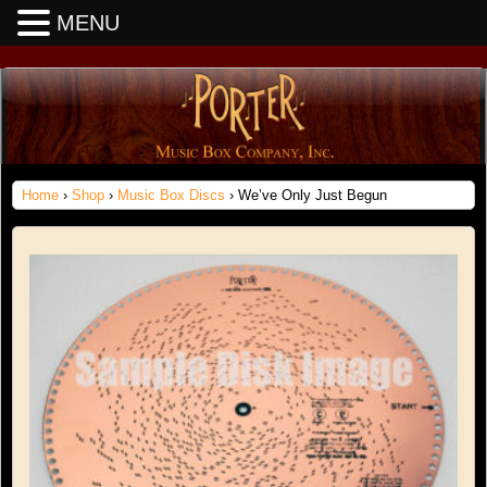
MENU
Home
›
Shop
›
Music Box Discs
› We’ve Only Just Begun