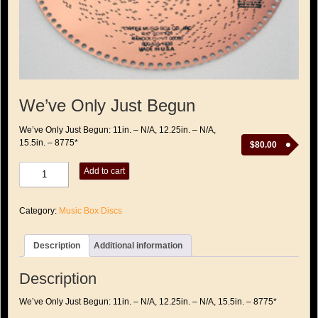
We’ve Only Just Begun
We’ve Only Just Begun: 11in. – N/A, 12.25in. – N/A,
15.5in. – 8775*
$
80.00
We've
Add to cart
Only
Just
Begun
Category:
Music Box Discs
quantity
Description
Additional information
Description
We’ve Only Just Begun: 11in. – N/A, 12.25in. – N/A, 15.5in. – 8775*