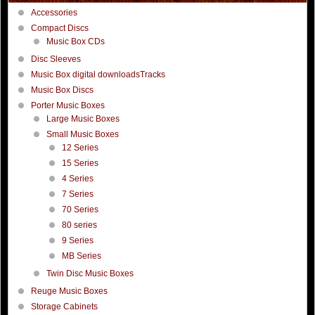
Accessories
Compact Discs
Music Box CDs
Disc Sleeves
Music Box digital downloadsTracks
Music Box Discs
Porter Music Boxes
Large Music Boxes
Small Music Boxes
12 Series
15 Series
4 Series
7 Series
70 Series
80 series
9 Series
MB Series
Twin Disc Music Boxes
Reuge Music Boxes
Storage Cabinets