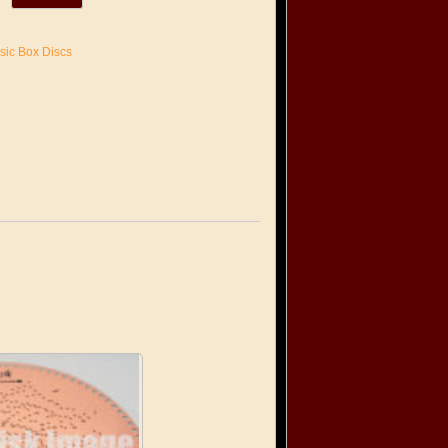
sic Box Discs