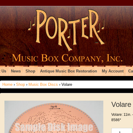
 Us
News
Shop
Antique Music Box Restoration
My Account
Ca
Home
›
Shop
›
Music Box Discs
› Volare
Volare
Volare: 11in. 
8586*
Volare