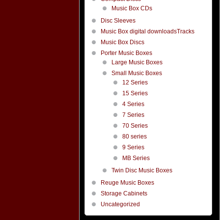
Music Box CDs
Disc Sleeves
Music Box digital downloadsTracks
Music Box Discs
Porter Music Boxes
Large Music Boxes
Small Music Boxes
12 Series
15 Series
4 Series
7 Series
70 Series
80 series
9 Series
MB Series
Twin Disc Music Boxes
Reuge Music Boxes
Storage Cabinets
Uncategorized