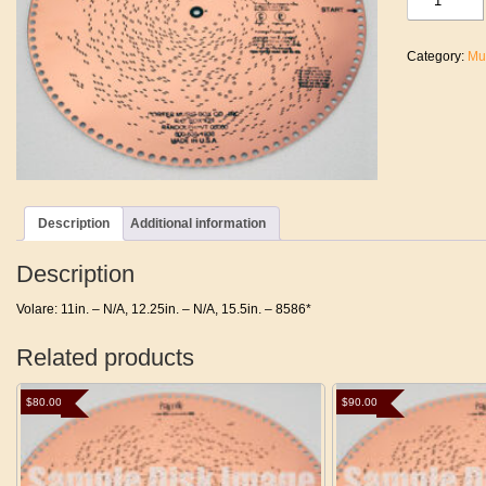
quantity
Category:
Mu
Description
Additional information
Description
Volare: 11in. – N/A, 12.25in. – N/A, 15.5in. – 8586*
Related products
$
80.00
$
90.00