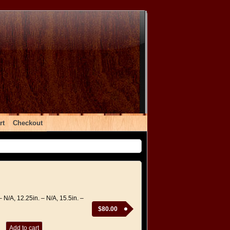
rt
Checkout
– N/A, 12.25in. – N/A, 15.5in. –
$
80.00
Add to cart