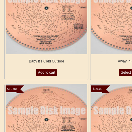
Baby It’s Cold Outside
Away in
Add to cart
Select
$
80.00
$
80.00