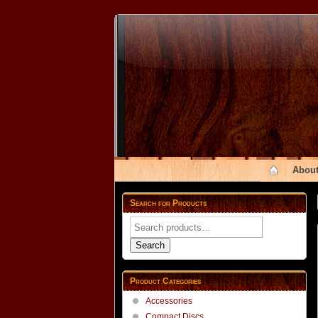
About
Search for Products
Search
for:
Search
Product Categories
Accessories
Compact Discs