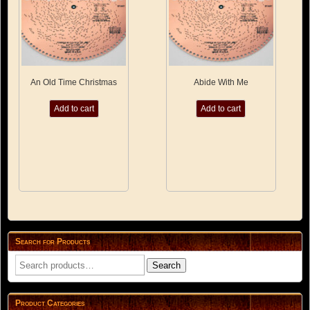
product
page
An Old Time Christmas
Abide With Me
Add to cart
Add to cart
Search for Products
Search
Search
for:
Product Categories