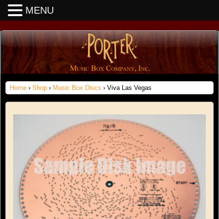
MENU
Home
›
Shop
›
Music Box Discs
› Viva Las Vegas