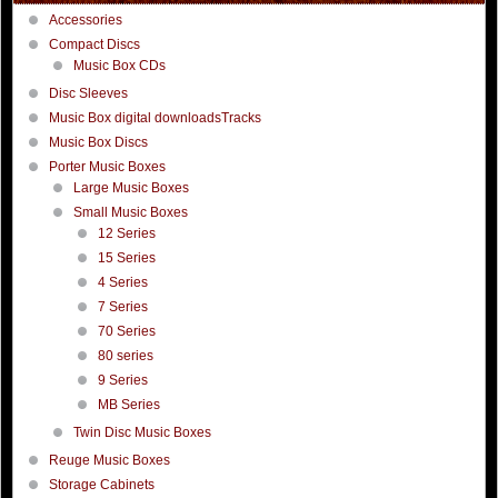
Accessories
Compact Discs
Music Box CDs
Disc Sleeves
Music Box digital downloadsTracks
Music Box Discs
Porter Music Boxes
Large Music Boxes
Small Music Boxes
12 Series
15 Series
4 Series
7 Series
70 Series
80 series
9 Series
MB Series
Twin Disc Music Boxes
Reuge Music Boxes
Storage Cabinets