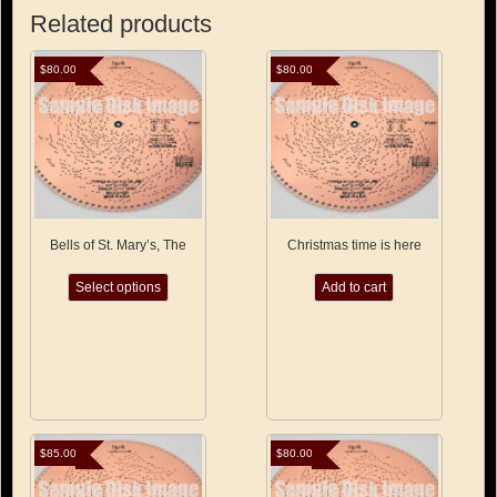
Related products
$
80.00
$
80.00
Bells of St. Mary’s, The
Christmas time is here
This
Select options
Add to cart
product
has
multiple
variants.
The
options
may
be
chosen
$
85.00
$
80.00
on
the