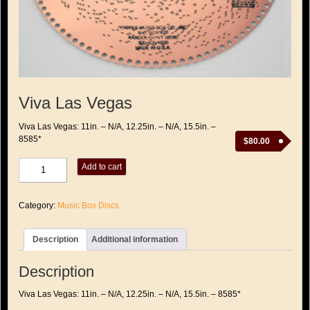
Viva Las Vegas
Viva Las Vegas: 11in. – N/A, 12.25in. – N/A, 15.5in. –
8585*
$
80.00
Viva
Add to cart
Las
Vegas
quantity
Category:
Music Box Discs
Description
Additional information
Description
Viva Las Vegas: 11in. – N/A, 12.25in. – N/A, 15.5in. – 8585*