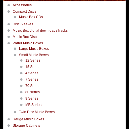
Accessories
Compact Discs
Music Box CDs
Disc Sleeves
Music Box digital downloadsTracks
Music Box Discs
Porter Music Boxes
Large Music Boxes
Small Music Boxes
12 Series
15 Series
4 Series
7 Series
70 Series
80 series
9 Series
MB Series
Twin Disc Music Boxes
Reuge Music Boxes
Storage Cabinets