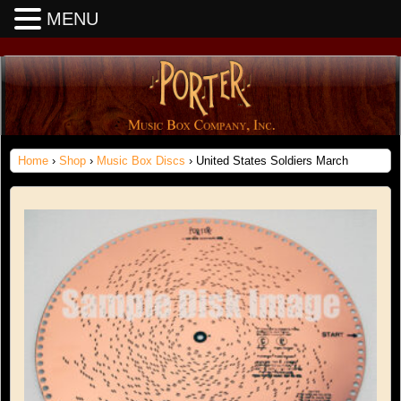
MENU
Home
›
Shop
›
Music Box Discs
› United States Soldiers March