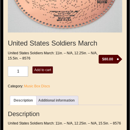
United States Soldiers March
United States Soldiers March: 11in. – N/A, 12.25in. – N/A,
15.5in. – 8576
$
80.00
United
Add to cart
States
Soldiers
March
Category:
Music Box Discs
quantity
Description
Additional information
Description
United States Soldiers March: 11in. – N/A, 12.25in. – N/A, 15.5in. – 8576