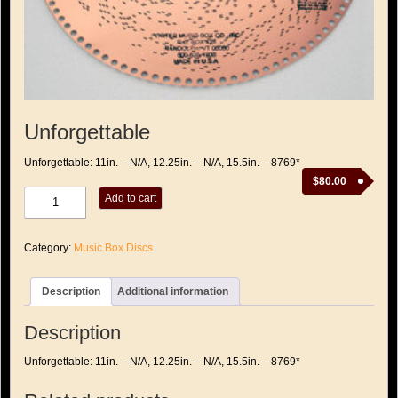
Unforgettable
Unforgettable: 11in. – N/A, 12.25in. – N/A, 15.5in. – 8769*
$
80.00
Unforgettable
Add to cart
quantity
Category:
Music Box Discs
Description
Additional information
Description
Unforgettable: 11in. – N/A, 12.25in. – N/A, 15.5in. – 8769*