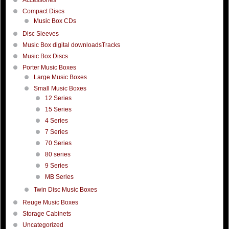
Compact Discs
Music Box CDs
Disc Sleeves
Music Box digital downloadsTracks
Music Box Discs
Porter Music Boxes
Large Music Boxes
Small Music Boxes
12 Series
15 Series
4 Series
7 Series
70 Series
80 series
9 Series
MB Series
Twin Disc Music Boxes
Reuge Music Boxes
Storage Cabinets
Uncategorized