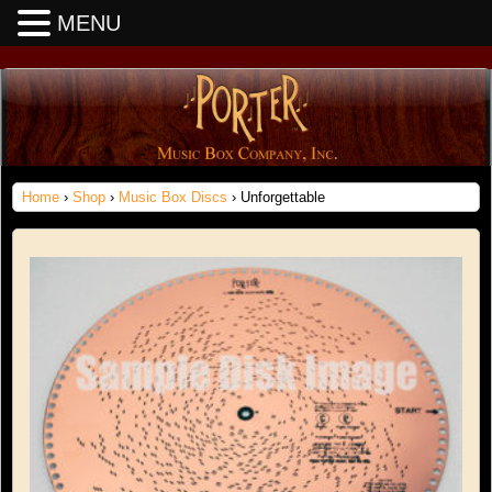
MENU
Home
›
Shop
›
Music Box Discs
› Unforgettable