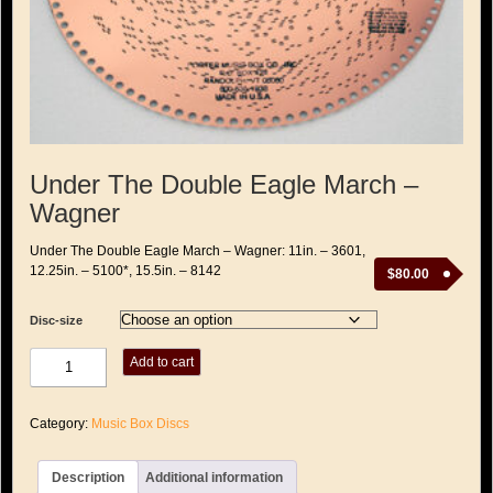
Under The Double Eagle March –
Wagner
Under The Double Eagle March – Wagner: 11in. – 3601,
12.25in. – 5100*, 15.5in. – 8142
$
80.00
Disc-size
Under
Add to cart
The
Double
Eagle
Category:
Music Box Discs
March
-
Wagner
Description
Additional information
quantity