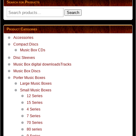
Search for Products
product
product
page
page
Search
Search
for:
Product Categories
Accessories
Compact Discs
Music Box CDs
Disc Sleeves
Music Box digital downloadsTracks
Music Box Discs
Porter Music Boxes
Large Music Boxes
Small Music Boxes
12 Series
15 Series
4 Series
7 Series
70 Series
80 series
9 Series