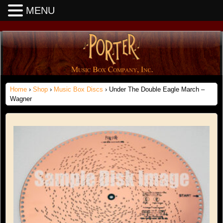
MENU
Home
›
Shop
›
Music Box Discs
› Under The Double Eagle March –
Wagner