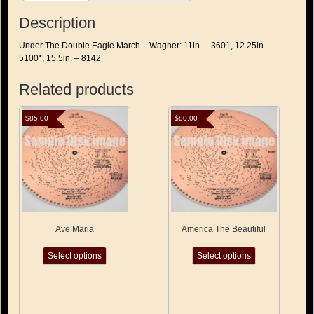
Description
Under The Double Eagle March – Wagner: 11in. – 3601, 12.25in. –
5100*, 15.5in. – 8142
Related products
$
85.00
$
80.00
Ave Maria
America The Beautiful
This
This
Select options
Select options
product
product
has
has
multiple
multiple
variants.
variants.
The
The