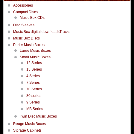
Accessories
Compact Discs
Music Box CDs
Disc Sleeves
Music Box digital downloadsTracks
Music Box Discs
Porter Music Boxes
Large Music Boxes
Small Music Boxes
12 Series
15 Series
4 Series
7 Series
70 Series
80 series
9 Series
MB Series
Twin Disc Music Boxes
Reuge Music Boxes
Storage Cabinets