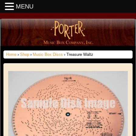
MENU
Home
›
Shop
›
Music Box Discs
› Treasure Waltz