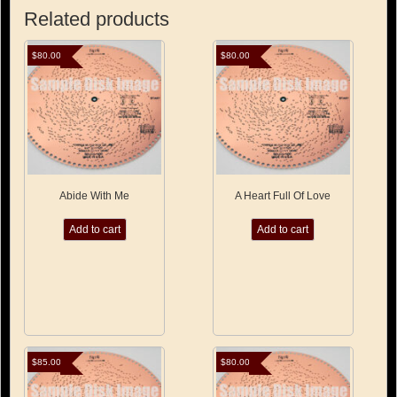
Related products
$
80.00
$
80.00
Abide With Me
A Heart Full Of Love
Add to cart
Add to cart
$
85.00
$
80.00