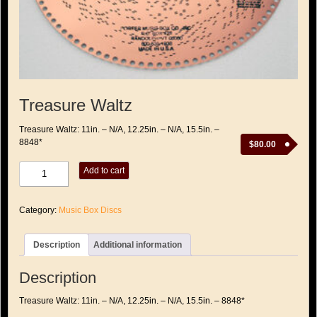
Treasure Waltz
Treasure Waltz: 11in. – N/A, 12.25in. – N/A, 15.5in. –
8848*
$
80.00
Treasure
Add to cart
Waltz
quantity
Category:
Music Box Discs
Description
Additional information
Description
Treasure Waltz: 11in. – N/A, 12.25in. – N/A, 15.5in. – 8848*