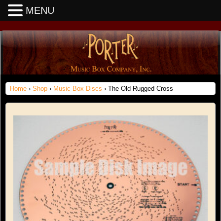
MENU
Home
›
Shop
›
Music Box Discs
› The Old Rugged Cross