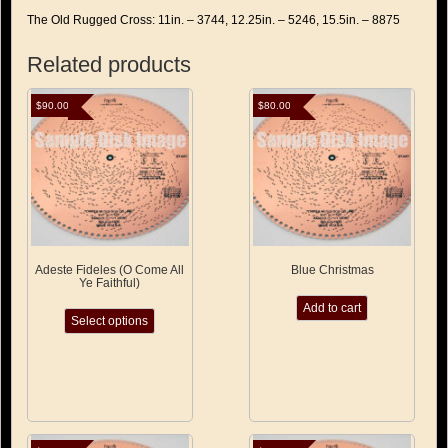
The Old Rugged Cross: 11in. – 3744, 12.25in. – 5246, 15.5in. – 8875
Related products
$
90.00
$
80.00
Adeste Fideles (O Come All
Blue Christmas
Ye Faithful)
This
Add to cart
Select options
product
has
multiple
variants.
The
options
may