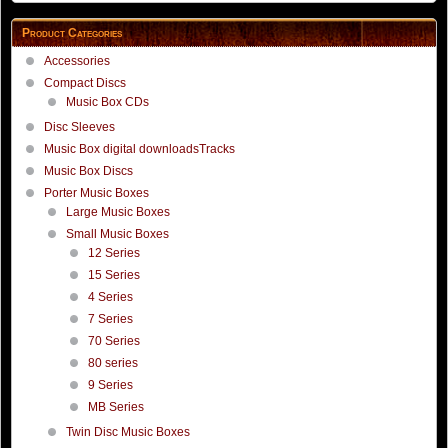
Product Categories
Accessories
Compact Discs
Music Box CDs
Disc Sleeves
Music Box digital downloadsTracks
Music Box Discs
Porter Music Boxes
Large Music Boxes
Small Music Boxes
12 Series
15 Series
4 Series
7 Series
70 Series
80 series
9 Series
MB Series
Twin Disc Music Boxes