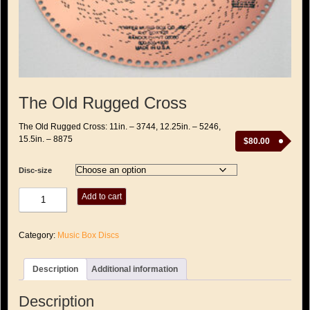
The Old Rugged Cross
The Old Rugged Cross: 11in. – 3744, 12.25in. – 5246,
15.5in. – 8875
$
80.00
Disc-size
The
Add to cart
Old
Rugged
Cross
Category:
Music Box Discs
quantity
Description
Additional information
Description