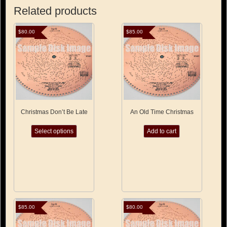
Related products
$
80.00
$
85.00
Christmas Don’t Be Late
An Old Time Christmas
This
Select options
Add to cart
product
has
multiple
variants.
The
options
may
be
chosen
$
85.00
$
80.00
on
the