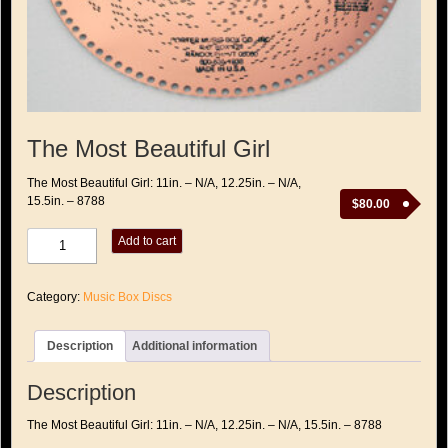
The Most Beautiful Girl
The Most Beautiful Girl: 11in. – N/A, 12.25in. – N/A,
15.5in. – 8788
$
80.00
The
Add to cart
Most
Beautiful
Girl
Category:
Music Box Discs
quantity
Description
Additional information
Description
The Most Beautiful Girl: 11in. – N/A, 12.25in. – N/A, 15.5in. – 8788