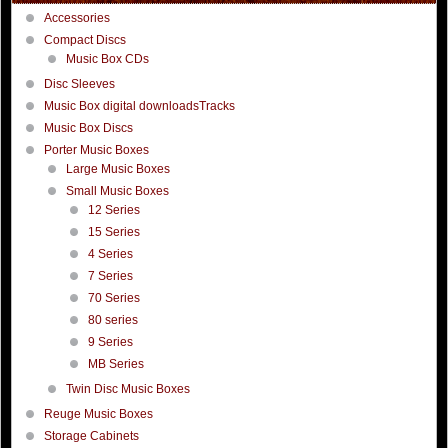
Accessories
Compact Discs
Music Box CDs
Disc Sleeves
Music Box digital downloadsTracks
Music Box Discs
Porter Music Boxes
Large Music Boxes
Small Music Boxes
12 Series
15 Series
4 Series
7 Series
70 Series
80 series
9 Series
MB Series
Twin Disc Music Boxes
Reuge Music Boxes
Storage Cabinets