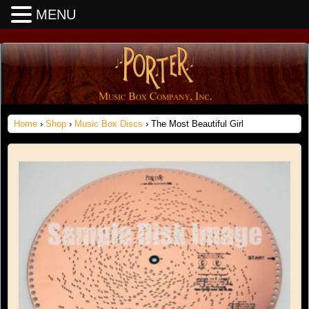
MENU
Home
›
Shop
›
Music Box Discs
› The Most Beautiful Girl