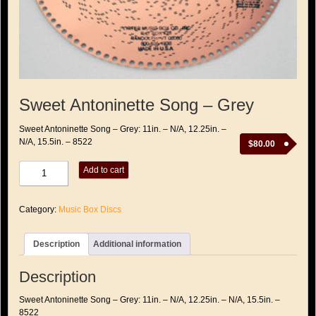
Sweet Antoninette Song – Grey
Sweet Antoninette Song – Grey: 11in. – N/A, 12.25in. –
N/A, 15.5in. – 8522
$
80.00
Sweet
Add to cart
Antoninette
Song
-
Category:
Music Box Discs
Grey
quantity
Description
Additional information
Description
Sweet Antoninette Song – Grey: 11in. – N/A, 12.25in. – N/A, 15.5in. –
8522