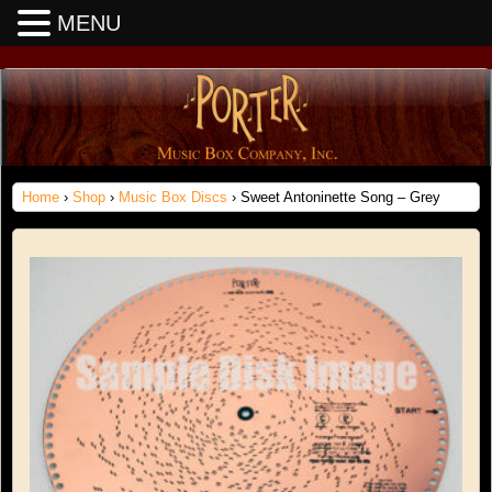
MENU
Home
›
Shop
›
Music Box Discs
› Sweet Antoninette Song – Grey