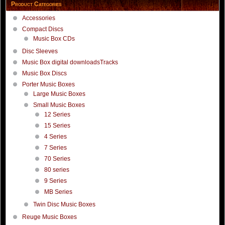
Product Categories
Accessories
Compact Discs
Music Box CDs
Disc Sleeves
Music Box digital downloadsTracks
Music Box Discs
Porter Music Boxes
Large Music Boxes
Small Music Boxes
12 Series
15 Series
4 Series
7 Series
70 Series
80 series
9 Series
MB Series
Twin Disc Music Boxes
Reuge Music Boxes