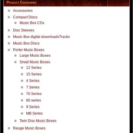
Product Categories
Accessories
Compact Discs
Music Box CDs
Disc Sleeves
Music Box digital downloadsTracks
Music Box Discs
Porter Music Boxes
Large Music Boxes
Small Music Boxes
12 Series
15 Series
4 Series
7 Series
70 Series
80 series
9 Series
MB Series
Twin Disc Music Boxes
Reuge Music Boxes