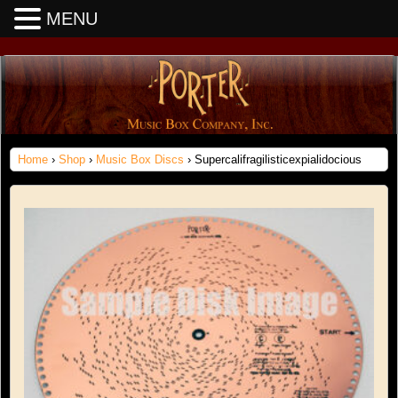
MENU
Home
›
Shop
›
Music Box Discs
› Supercalifragilisticexpialidocious