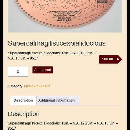
Supercalifragilisticexpialidocious
Supercalifragilisticexpialidocious: 11in. – N/A, 12.25in. –
N/A, 15.5in. – 8517
$
80.00
Supercalifragilisticexpialidocious
Add to cart
quantity
Category:
Music Box Discs
Description
Additional information
Description
Supercalifragilisticexpialidocious: 11in. – N/A, 12.25in. – N/A, 15.5in. –
8517