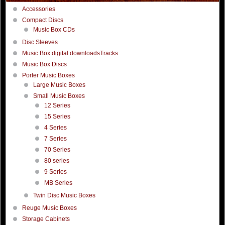
Accessories
Compact Discs
Music Box CDs
Disc Sleeves
Music Box digital downloadsTracks
Music Box Discs
Porter Music Boxes
Large Music Boxes
Small Music Boxes
12 Series
15 Series
4 Series
7 Series
70 Series
80 series
9 Series
MB Series
Twin Disc Music Boxes
Reuge Music Boxes
Storage Cabinets