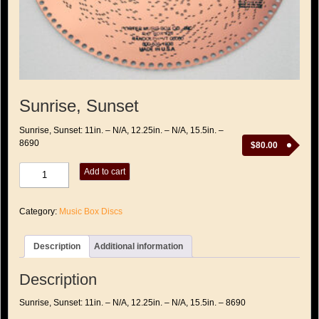
Sunrise, Sunset
Sunrise, Sunset: 11in. – N/A, 12.25in. – N/A, 15.5in. –
8690
$
80.00
Sunrise,
Add to cart
Sunset
quantity
Category:
Music Box Discs
Description
Additional information
Description
Sunrise, Sunset: 11in. – N/A, 12.25in. – N/A, 15.5in. – 8690