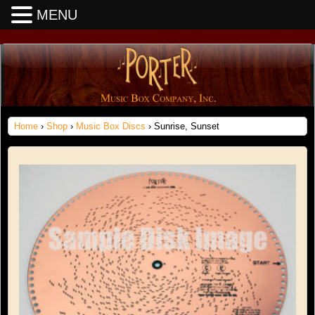
MENU
Home
›
Shop
›
Music Box Discs
› Sunrise, Sunset