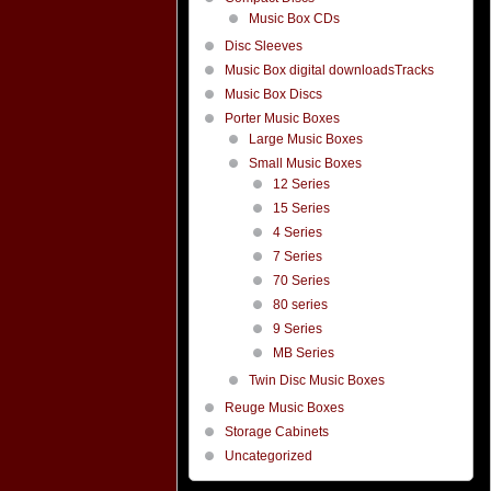
Music Box CDs
Disc Sleeves
Music Box digital downloadsTracks
Music Box Discs
Porter Music Boxes
Large Music Boxes
Small Music Boxes
12 Series
15 Series
4 Series
7 Series
70 Series
80 series
9 Series
MB Series
Twin Disc Music Boxes
Reuge Music Boxes
Storage Cabinets
Uncategorized