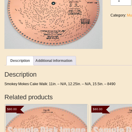
Mokes
Cake
Walk
Category:
Mu
quantity
Description
Additional information
Description
Smokey Mokes Cake Walk: 11in. – N/A, 12.25in. – N/A, 15.5in. – 8490
Related products
$
80.00
$
80.00