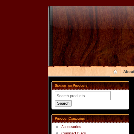
About
Search for Products
Search
for:
Search
Product Categories
Accessories
Compact Discs