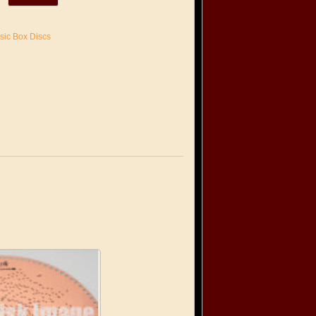
sic Box Discs