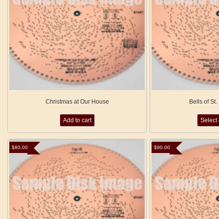
Christmas at Our House
Bells of St
Add to cart
Select
$
80.00
$
90.00