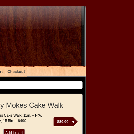
rt
Checkout
y Mokes Cake Walk
 Cake Walk: 11in. – N/A,
A, 15.5in. – 8490
$
80.00
Add to cart