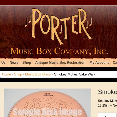
 Us
News
Shop
Antique Music Box Restoration
My Account
Ca
Home
›
Shop
›
Music Box Discs
› Smokey Mokes Cake Walk
Smoke
Smokey Mokes
12.25in. – N/
Smokey