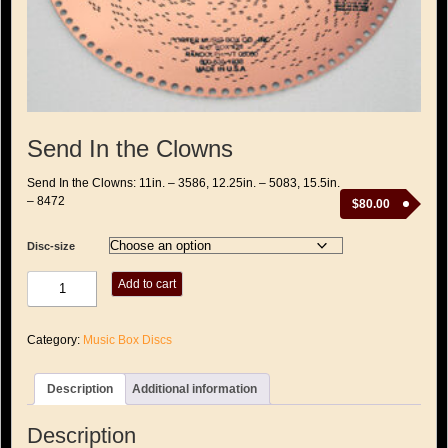
Send In the Clowns
Send In the Clowns: 11in. – 3586, 12.25in. – 5083, 15.5in.
– 8472
$
80.00
Disc-size
Send
Add to cart
In
the
Clowns
Category:
Music Box Discs
quantity
Description
Additional information
Description