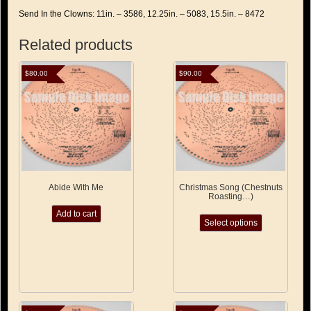
Send In the Clowns: 11in. – 3586, 12.25in. – 5083, 15.5in. – 8472
Related products
$
80.00
$
90.00
Abide With Me
Christmas Song (Chestnuts
Roasting…)
This
Add to cart
Select options
product
has
multiple
variants.
The
options
may