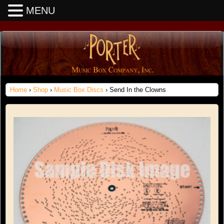
MENU
Home
›
Shop
›
Music Box Discs
› Send In the Clowns