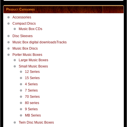
Product Categories
Accessories
Compact Discs
Music Box CDs
Disc Sleeves
Music Box digital downloadsTracks
Music Box Discs
Porter Music Boxes
Large Music Boxes
Small Music Boxes
12 Series
15 Series
4 Series
7 Series
70 Series
80 series
9 Series
MB Series
Twin Disc Music Boxes