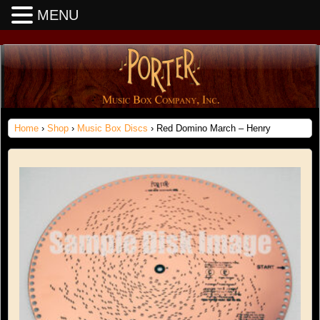
MENU
Home
›
Shop
›
Music Box Discs
› Red Domino March – Henry