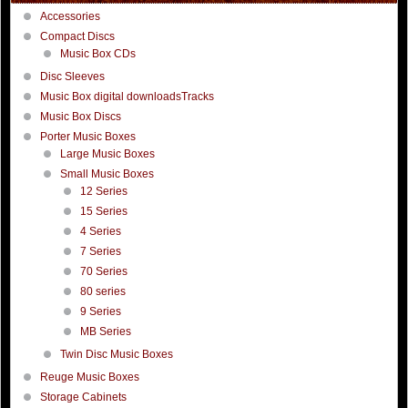
Accessories
Compact Discs
Music Box CDs
Disc Sleeves
Music Box digital downloadsTracks
Music Box Discs
Porter Music Boxes
Large Music Boxes
Small Music Boxes
12 Series
15 Series
4 Series
7 Series
70 Series
80 series
9 Series
MB Series
Twin Disc Music Boxes
Reuge Music Boxes
Storage Cabinets