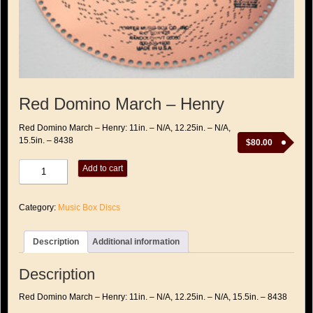
Red Domino March – Henry
Red Domino March – Henry: 11in. – N/A, 12.25in. – N/A,
15.5in. – 8438
$
80.00
Red
Add to cart
Domino
March
-
Category:
Music Box Discs
Henry
quantity
Description
Additional information
Description
Red Domino March – Henry: 11in. – N/A, 12.25in. – N/A, 15.5in. – 8438