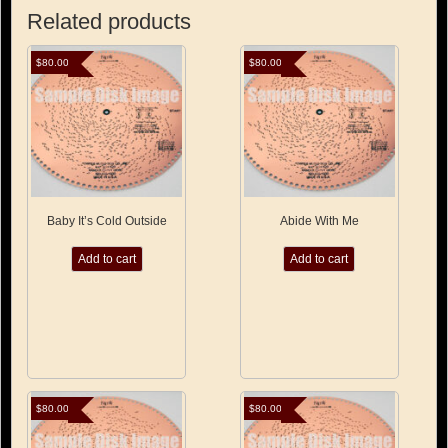
Related products
$
80.00
$
80.00
Baby It’s Cold Outside
Abide With Me
Add to cart
Add to cart
$
80.00
$
80.00