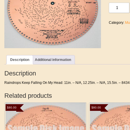
Raindrops
Keep
Falling
On
Category:
Mu
My
Head
quantity
Description
Additional information
Description
Raindrops Keep Falling On My Head: 11in. – N/A, 12.25in. – N/A, 15.5in. – 8434
Related products
$
80.00
$
80.00