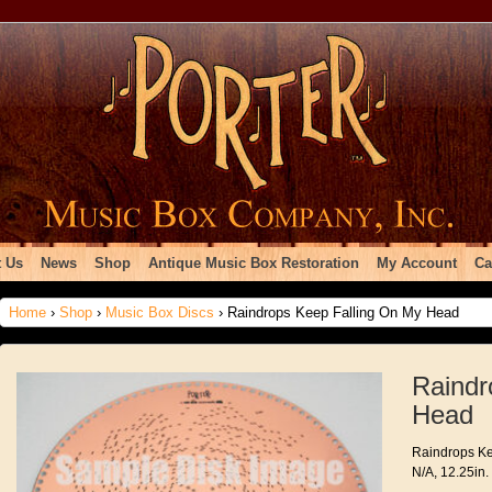
 Us
News
Shop
Antique Music Box Restoration
My Account
Ca
Home
›
Shop
›
Music Box Discs
› Raindrops Keep Falling On My Head
Raindr
Head
Raindrops Ke
N/A, 12.25in.