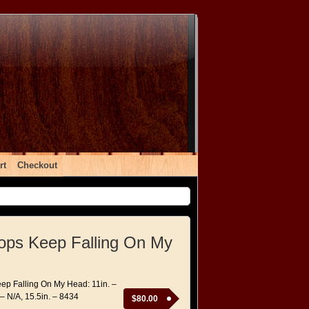
rt
Checkout
ops Keep Falling On My
ep Falling On My Head: 11in. –
 – N/A, 15.5in. – 8434
$
80.00