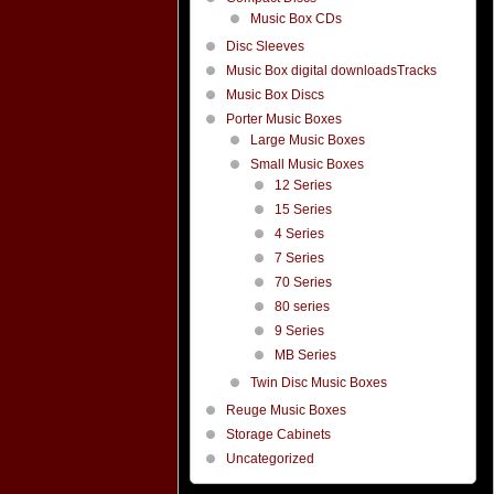
Music Box CDs
Disc Sleeves
Music Box digital downloadsTracks
Music Box Discs
Porter Music Boxes
Large Music Boxes
Small Music Boxes
12 Series
15 Series
4 Series
7 Series
70 Series
80 series
9 Series
MB Series
Twin Disc Music Boxes
Reuge Music Boxes
Storage Cabinets
Uncategorized