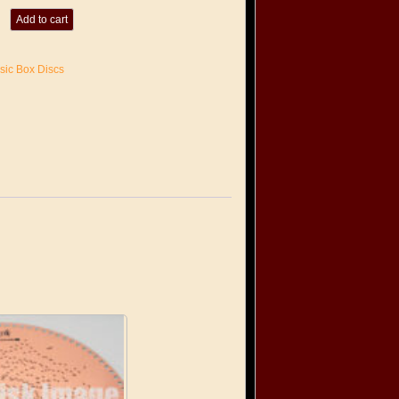
Add to cart
sic Box Discs