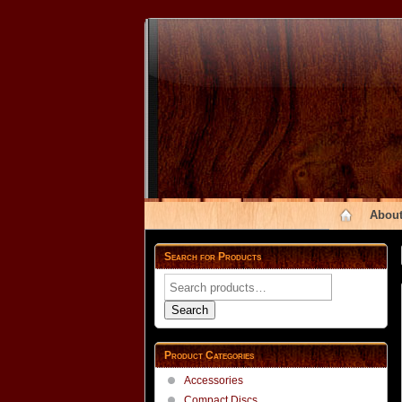
About
Search for Products
Search
for:
Search
Product Categories
Accessories
Compact Discs