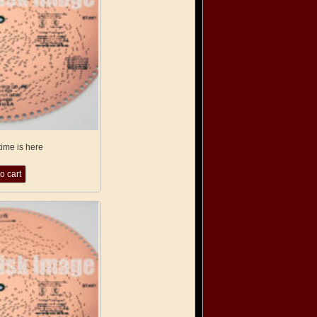
time is here
o cart