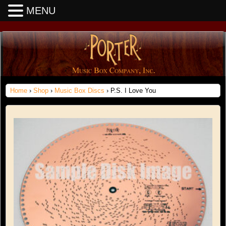
MENU
Home
›
Shop
›
Music Box Discs
› P.S. I Love You