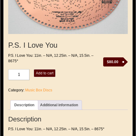
P.S. I Love You
P.S. I Love You: 11in. – N/A, 12.25in. – N/A, 15.5in. –
8675*
$
80.00
P.S.
Add to cart
I
Love
You
Category:
Music Box Discs
quantity
Description
Additional information
Description
P.S. I Love You: 11in. – N/A, 12.25in. – N/A, 15.5in. – 8675*