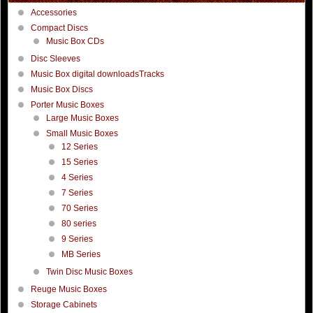
Accessories
Compact Discs
Music Box CDs
Disc Sleeves
Music Box digital downloadsTracks
Music Box Discs
Porter Music Boxes
Large Music Boxes
Small Music Boxes
12 Series
15 Series
4 Series
7 Series
70 Series
80 series
9 Series
MB Series
Twin Disc Music Boxes
Reuge Music Boxes
Storage Cabinets