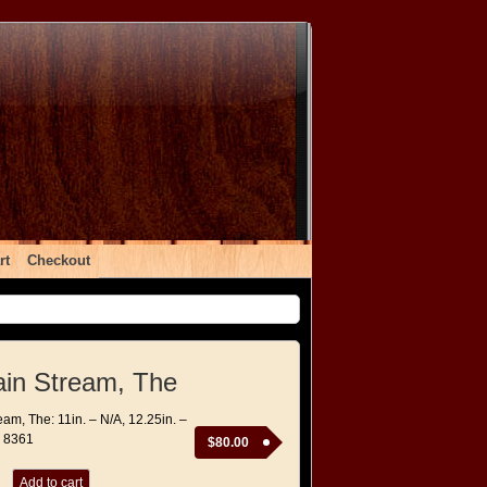
rt
Checkout
in Stream, The
am, The: 11in. – N/A, 12.25in. –
– 8361
$
80.00
Add to cart