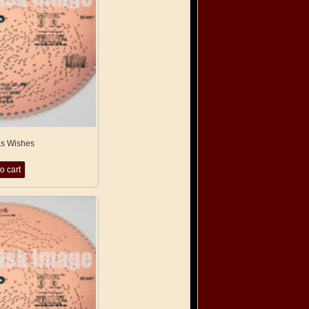
as Wishes
o cart