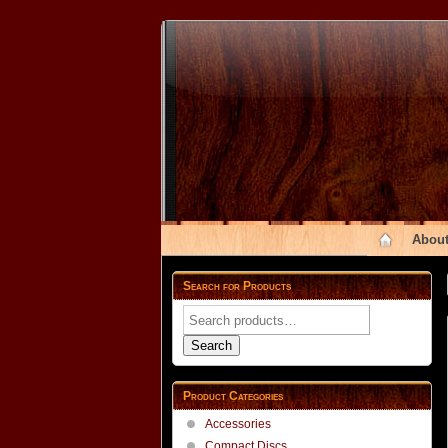
About
Search for Products
Search
for:
Search
Product Categories
Accessories
Compact Discs