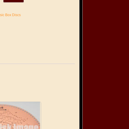
sic Box Discs