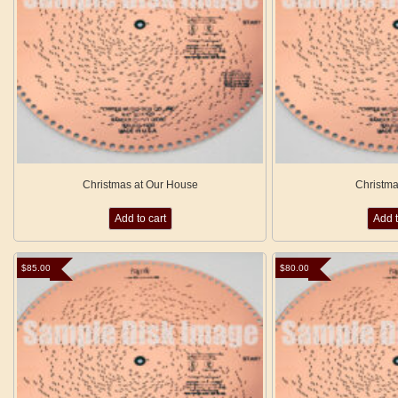
Christmas at Our House
Christm
Add to cart
Add t
$
85.00
$
80.00