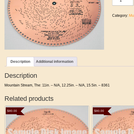
Stream,
The
quantity
Category:
Mu
Description
Additional information
Description
Mountain Stream, The: 11in. – N/A, 12.25in. – N/A, 15.5in. – 8361
Related products
$
80.00
$
80.00