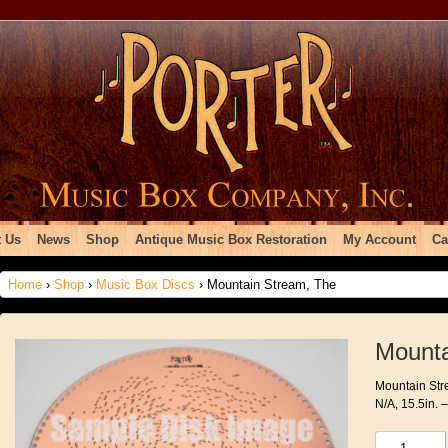
 Us
News
Shop
Antique Music Box Restoration
My Account
Ca
Home
›
Shop
›
Music Box Discs
› Mountain Stream, The
Mounta
Mountain Stre
N/A, 15.5in. 
Mountain