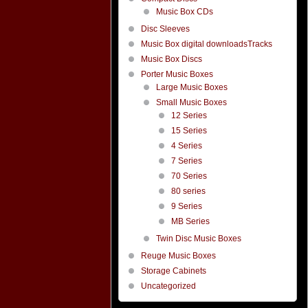
Music Box CDs
Disc Sleeves
Music Box digital downloadsTracks
Music Box Discs
Porter Music Boxes
Large Music Boxes
Small Music Boxes
12 Series
15 Series
4 Series
7 Series
70 Series
80 series
9 Series
MB Series
Twin Disc Music Boxes
Reuge Music Boxes
Storage Cabinets
Uncategorized