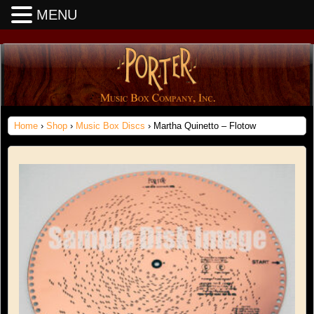
MENU
Home
›
Shop
›
Music Box Discs
› Martha Quinetto – Flotow