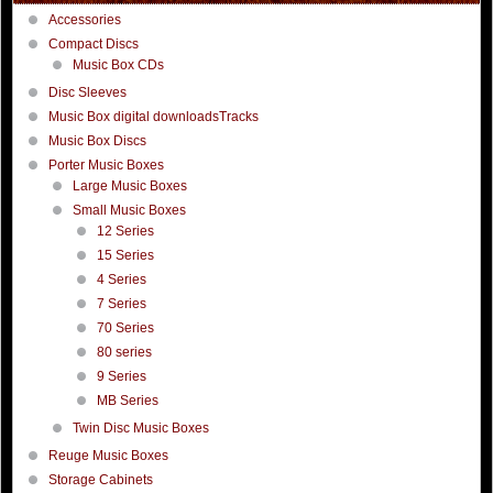
Accessories
Compact Discs
Music Box CDs
Disc Sleeves
Music Box digital downloadsTracks
Music Box Discs
Porter Music Boxes
Large Music Boxes
Small Music Boxes
12 Series
15 Series
4 Series
7 Series
70 Series
80 series
9 Series
MB Series
Twin Disc Music Boxes
Reuge Music Boxes
Storage Cabinets