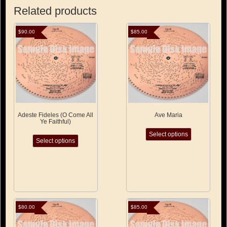
Related products
$
90.00
$
85.00
Adeste Fideles (O Come All
Ave Maria
Ye Faithful)
This
This
Select options
product
Select options
product
has
has
multiple
multiple
variants.
variants.
The
The
options
options
may
may
be
be
$
80.00
$
85.00
chosen
chosen
on
on
the