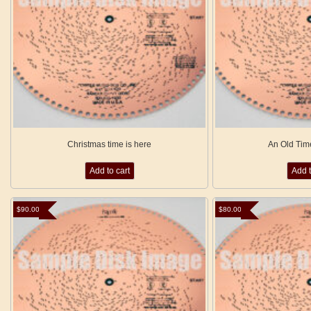
Christmas time is here
An Old Tim
Add to cart
Add t
$
90.00
$
80.00