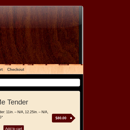
rt
Checkout
Me Tender
r: 11in. – N/A, 12.25in. – N/A,
5*
$
80.00
Add to cart