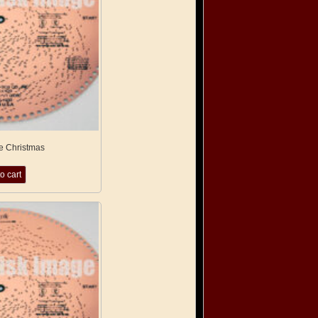
e Christmas
o cart