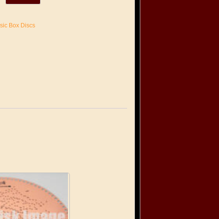
sic Box Discs