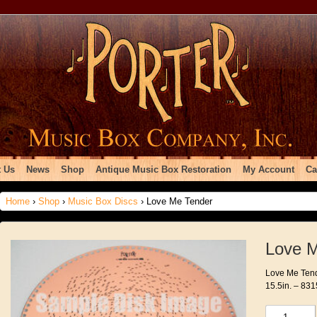
 Us
News
Shop
Antique Music Box Restoration
My Account
Ca
Home
›
Shop
›
Music Box Discs
› Love Me Tender
Love 
Love Me Tende
15.5in. – 831
Love