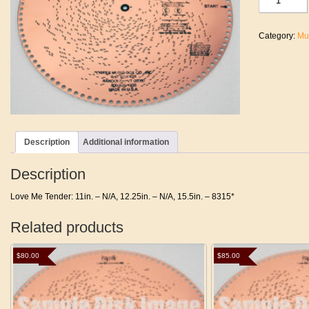
Me
Tender
quantity
Category:
Mu
Description
Additional information
Description
Love Me Tender: 11in. – N/A, 12.25in. – N/A, 15.5in. – 8315*
Related products
$
80.00
$
85.00