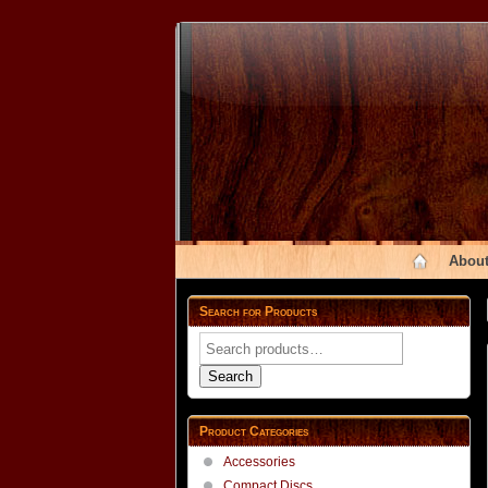
About
Search for Products
Search
for:
Search
Product Categories
Accessories
Compact Discs