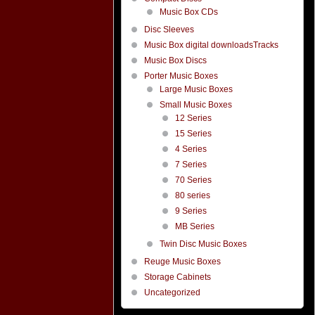
Music Box CDs
Disc Sleeves
Music Box digital downloadsTracks
Music Box Discs
Porter Music Boxes
Large Music Boxes
Small Music Boxes
12 Series
15 Series
4 Series
7 Series
70 Series
80 series
9 Series
MB Series
Twin Disc Music Boxes
Reuge Music Boxes
Storage Cabinets
Uncategorized