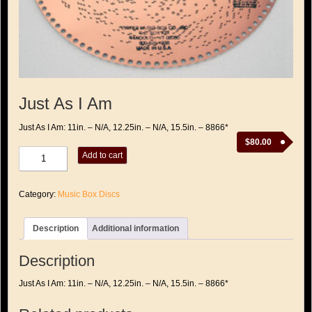
Just As I Am
Just As I Am: 11in. – N/A, 12.25in. – N/A, 15.5in. – 8866*
$
80.00
Just
Add to cart
As
I
Am
Category:
Music Box Discs
quantity
Description
Additional information
Description
Just As I Am: 11in. – N/A, 12.25in. – N/A, 15.5in. – 8866*