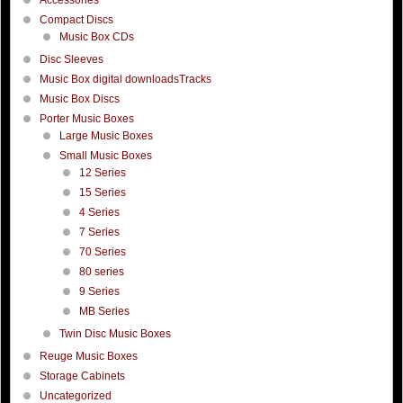
Compact Discs
Music Box CDs
Disc Sleeves
Music Box digital downloadsTracks
Music Box Discs
Porter Music Boxes
Large Music Boxes
Small Music Boxes
12 Series
15 Series
4 Series
7 Series
70 Series
80 series
9 Series
MB Series
Twin Disc Music Boxes
Reuge Music Boxes
Storage Cabinets
Uncategorized