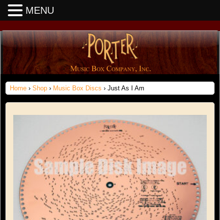
MENU
Home
›
Shop
›
Music Box Discs
› Just As I Am