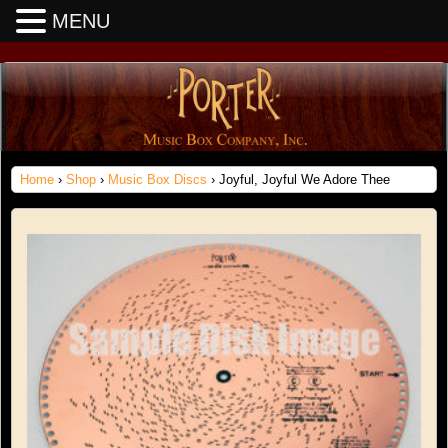
MENU
Home
›
Shop
›
Music Box Discs
› Joyful, Joyful We Adore Thee