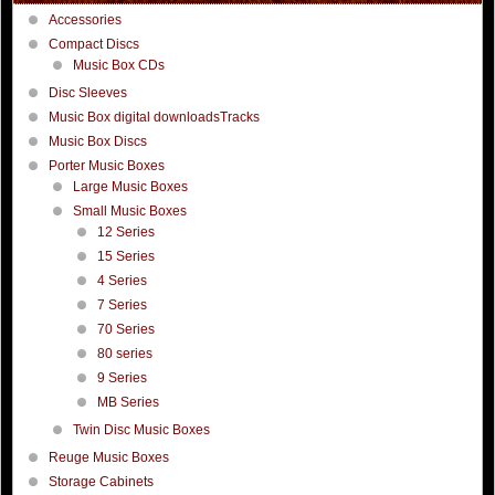
Accessories
Compact Discs
Music Box CDs
Disc Sleeves
Music Box digital downloadsTracks
Music Box Discs
Porter Music Boxes
Large Music Boxes
Small Music Boxes
12 Series
15 Series
4 Series
7 Series
70 Series
80 series
9 Series
MB Series
Twin Disc Music Boxes
Reuge Music Boxes
Storage Cabinets