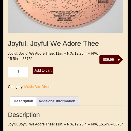
Joyful, Joyful We Adore Thee
Joyful, Joyful We Adore Thee: 11in. – N/A, 12.25in. – N/A,
15.5in. – 8873*
$
80.00
Joyful,
Add to cart
Joyful
We
Adore
Category:
Music Box Discs
Thee
quantity
Description
Additional information
Description
Joyful, Joyful We Adore Thee: 11in. – N/A, 12.25in. – N/A, 15.5in. – 8873*