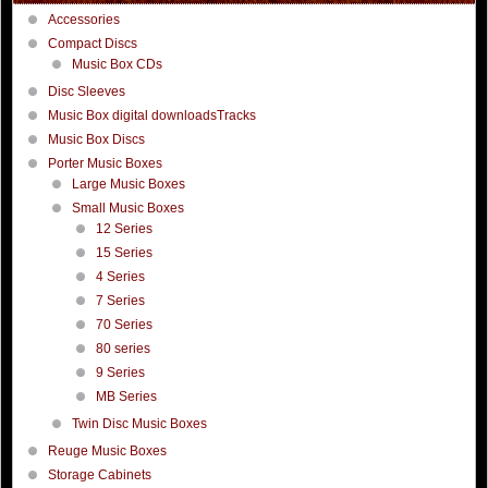
Accessories
Compact Discs
Music Box CDs
Disc Sleeves
Music Box digital downloadsTracks
Music Box Discs
Porter Music Boxes
Large Music Boxes
Small Music Boxes
12 Series
15 Series
4 Series
7 Series
70 Series
80 series
9 Series
MB Series
Twin Disc Music Boxes
Reuge Music Boxes
Storage Cabinets