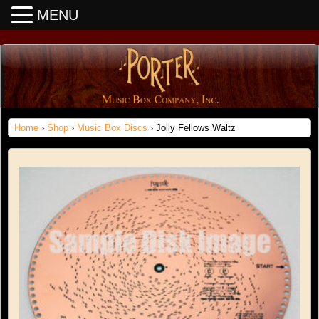
MENU
Home
›
Shop
›
Music Box Discs
› Jolly Fellows Waltz