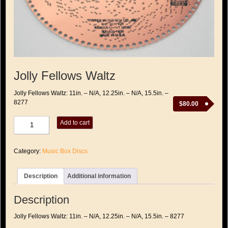
Jolly Fellows Waltz
Jolly Fellows Waltz: 11in. – N/A, 12.25in. – N/A, 15.5in. –
8277
$
80.00
Jolly
Add to cart
Fellows
Waltz
quantity
Category:
Music Box Discs
Description
Additional information
Description
Jolly Fellows Waltz: 11in. – N/A, 12.25in. – N/A, 15.5in. – 8277