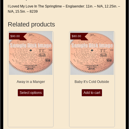
I Loved My Love In The Springtime – Englaender: 11in. – N/A, 12.25in. –
N/A, 15.5in. – 8239
Related products
$
90.00
$
80.00
Away in a Manger
Baby It’s Cold Outside
This
Select options
Add to cart
product
has
multiple
variants.
The
options
may