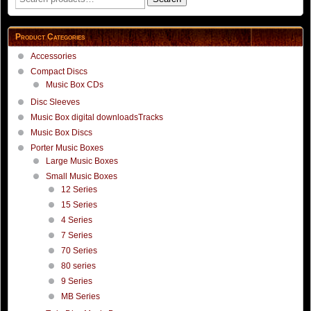
page
for:
Product Categories
Accessories
Compact Discs
Music Box CDs
Disc Sleeves
Music Box digital downloadsTracks
Music Box Discs
Porter Music Boxes
Large Music Boxes
Small Music Boxes
12 Series
15 Series
4 Series
7 Series
70 Series
80 series
9 Series
MB Series