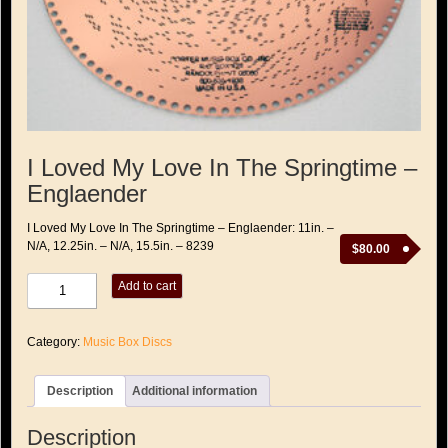
I Loved My Love In The Springtime –
Englaender
I Loved My Love In The Springtime – Englaender: 11in. –
N/A, 12.25in. – N/A, 15.5in. – 8239
$
80.00
I
Add to cart
Loved
My
Love
Category:
Music Box Discs
In
The
Springtime
Description
Additional information
-
Englaender
quantity
Description