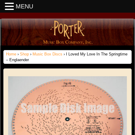
MENU
Home
›
Shop
›
Music Box Discs
› I Loved My Love In The Springtime
– Englaender