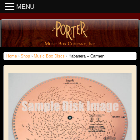
MENU
Home
›
Shop
›
Music Box Discs
› Habanera – Carmen