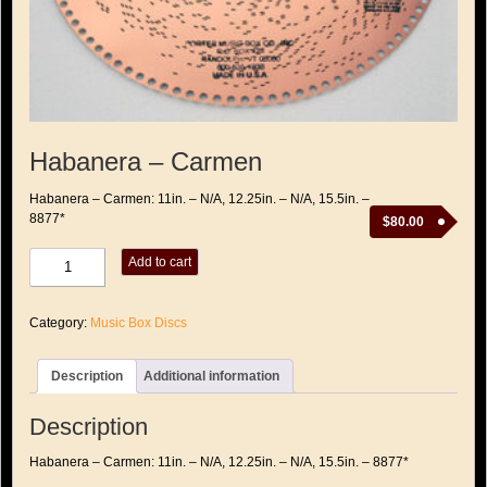
Habanera – Carmen
Habanera – Carmen: 11in. – N/A, 12.25in. – N/A, 15.5in. –
8877*
$
80.00
Habanera
Add to cart
-
Carmen
quantity
Category:
Music Box Discs
Description
Additional information
Description
Habanera – Carmen: 11in. – N/A, 12.25in. – N/A, 15.5in. – 8877*