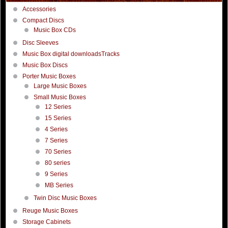
Accessories
Compact Discs
Music Box CDs
Disc Sleeves
Music Box digital downloadsTracks
Music Box Discs
Porter Music Boxes
Large Music Boxes
Small Music Boxes
12 Series
15 Series
4 Series
7 Series
70 Series
80 series
9 Series
MB Series
Twin Disc Music Boxes
Reuge Music Boxes
Storage Cabinets