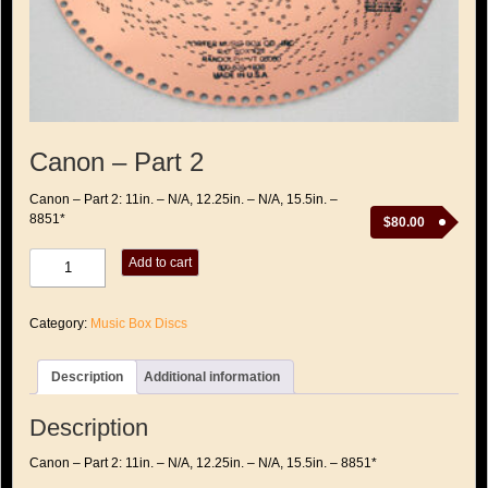
Canon – Part 2
Canon – Part 2: 11in. – N/A, 12.25in. – N/A, 15.5in. –
8851*
$
80.00
Canon
Add to cart
-
Part
2
Category:
Music Box Discs
quantity
Description
Additional information
Description
Canon – Part 2: 11in. – N/A, 12.25in. – N/A, 15.5in. – 8851*