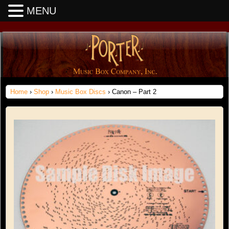
MENU
Home
›
Shop
›
Music Box Discs
› Canon – Part 2