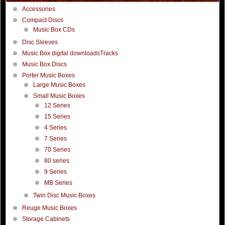
Accessories
Compact Discs
Music Box CDs
Disc Sleeves
Music Box digital downloadsTracks
Music Box Discs
Porter Music Boxes
Large Music Boxes
Small Music Boxes
12 Series
15 Series
4 Series
7 Series
70 Series
80 series
9 Series
MB Series
Twin Disc Music Boxes
Reuge Music Boxes
Storage Cabinets