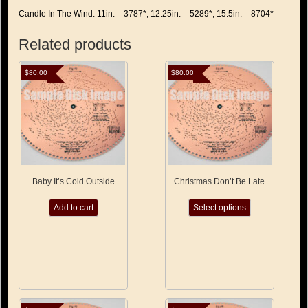
Candle In The Wind: 11in. – 3787*, 12.25in. – 5289*, 15.5in. – 8704*
Related products
$
80.00
$
80.00
Baby It’s Cold Outside
Christmas Don’t Be Late
This
Add to cart
Select options
product
has
multiple
variants.
The
options
may
be
chosen