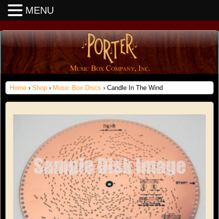
MENU
Home
›
Shop
›
Music Box Discs
› Candle In The Wind