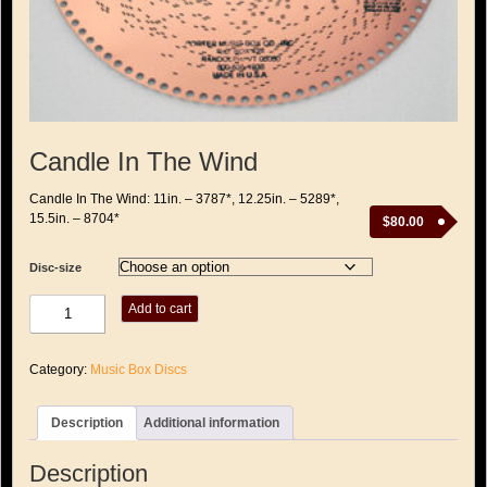
Candle In The Wind
Candle In The Wind: 11in. – 3787*, 12.25in. – 5289*,
15.5in. – 8704*
$
80.00
Disc-size
Candle
Add to cart
In
The
Wind
Category:
Music Box Discs
quantity
Description
Additional information
Description