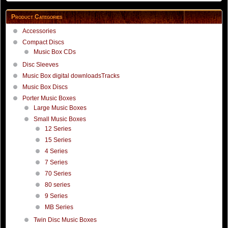
Product Categories
Accessories
Compact Discs
Music Box CDs
Disc Sleeves
Music Box digital downloadsTracks
Music Box Discs
Porter Music Boxes
Large Music Boxes
Small Music Boxes
12 Series
15 Series
4 Series
7 Series
70 Series
80 series
9 Series
MB Series
Twin Disc Music Boxes