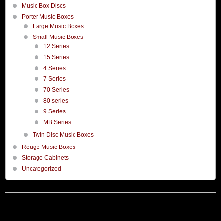
Music Box Discs
Porter Music Boxes
Large Music Boxes
Small Music Boxes
12 Series
15 Series
4 Series
7 Series
70 Series
80 series
9 Series
MB Series
Twin Disc Music Boxes
Reuge Music Boxes
Storage Cabinets
Uncategorized
©
Porter Music Box
Hosted by
Thorworx
Company