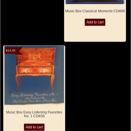
Music Box Classical Moments CD#68
Add to cart
$
14.00
Music Box Easy Listening Favorites
No. 1 CD#36
Add to cart