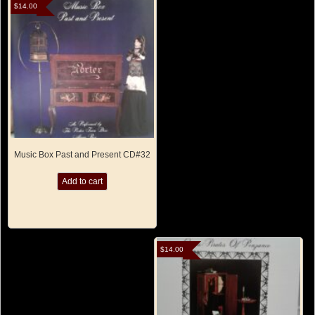
$
14.00
Music Box Past and Present CD#32
Add to cart
$
14.00