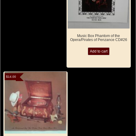
Music Box Phantom of the
Opera/Pirates of Penzance CD#26
Add to cart
$
14.00