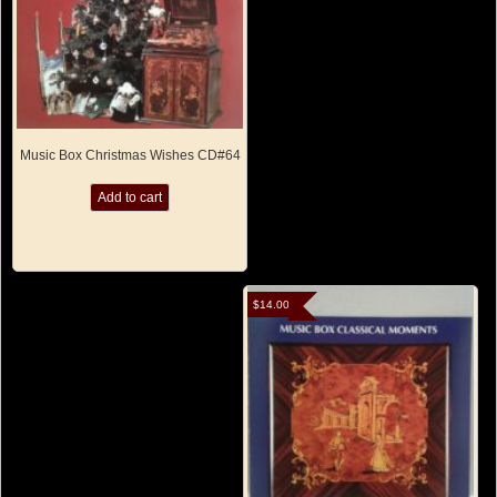
Music Box Christmas Wishes CD#64
Add to cart
$
14.00