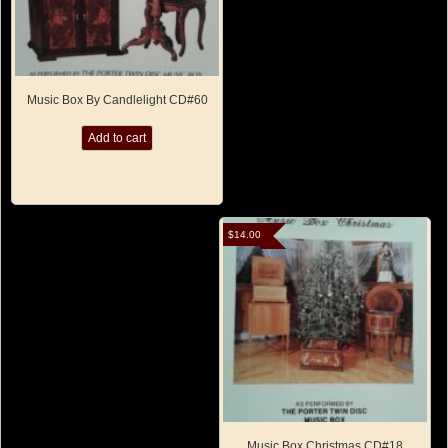
Music Box By Candlelight CD#60
Add to cart
$
14.00
Music Box Christmas CD#18