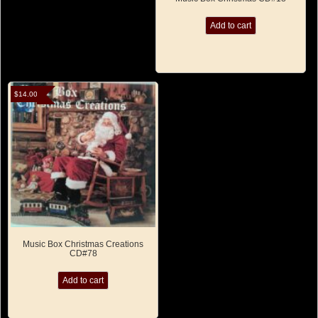
Add to cart
$
14.00
Music Box Christmas Creations
CD#78
Add to cart