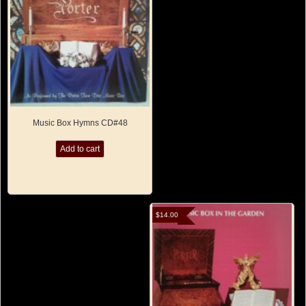
Music Box Hymns CD#48
Add to cart
$
14.00