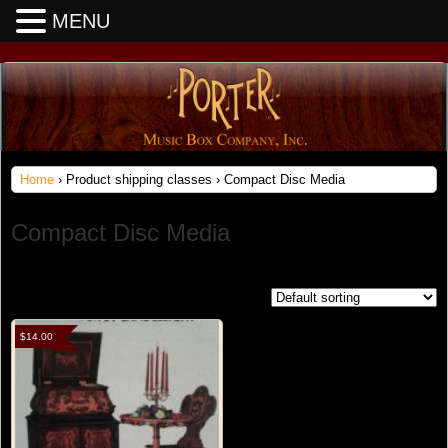
MENU
Home
› Product shipping classes › Compact Disc Media
Compact Disc Media
Showing 1–16 of 19 results
$
14.00