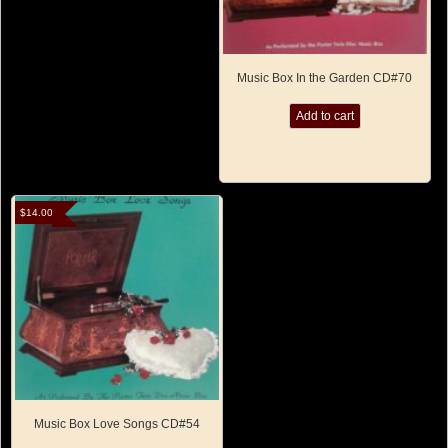
Music Box In the Garden CD#70
Add to cart
$
14.00
Music Box Love Songs CD#54