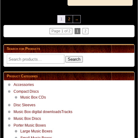
1
2
→
Page 1 of 2
1
2
Search for Products
Search
Search
for:
Product Categories
Accessories
Compact Discs
Music Box CDs
Disc Sleeves
Music Box digital downloadsTracks
Music Box Discs
Porter Music Boxes
Large Music Boxes