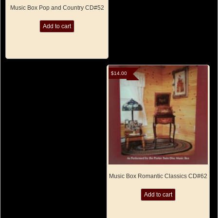
Music Box Pop and Country CD#52
Add to cart
$
14.00
Music Box Romantic Classics CD#62
Add to cart