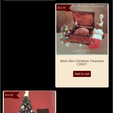
$
14.00
Music Box Christmas Treasures
CD#27
Add to cart
$
14.00