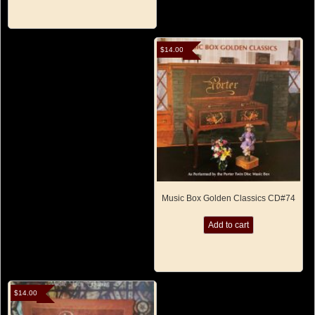
$
14.00
Music Box Golden Classics CD#74
Add to cart
$
14.00