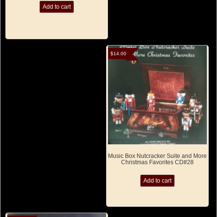
Add to cart
$
14.00
Music Box Nutcracker Suite and More
Christmas Favorites CD#28
Add to cart